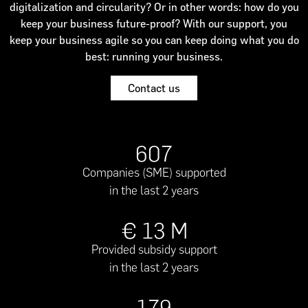
digitalization and circularity? Or in other words: how do you
keep your business future-proof? With our support, you
keep your business agile so you can keep doing what you do
best: running your business.
Contact us
607
Companies (SME) supported
in the last 2 years
€
13
M
Provided subsidy support
in the last 2 years