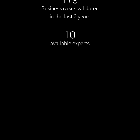
179
Business cases validated
in the last 2 years
10
available experts