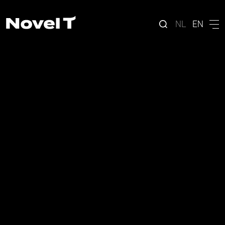
NL
EN