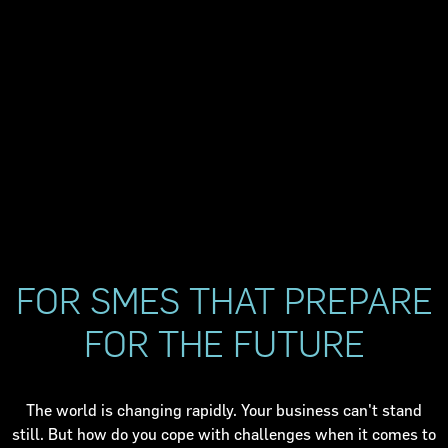
FOR SMES THAT PREPARE
FOR THE FUTURE
The world is changing rapidly. Your business can't stand
still. But how do you cope with challenges when it comes to