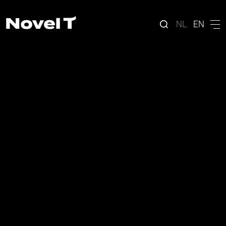
NL
EN