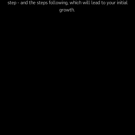
step - and the steps following, which will lead to your initial
growth.