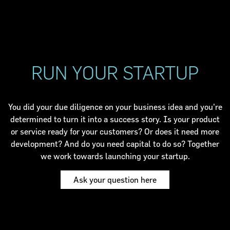
RUN YOUR STARTUP
You did your due diligence on your business idea and you're
determined to turn it into a success story. Is your product
or service ready for your customers? Or does it need more
development? And do you need capital to do so? Together
we work towards launching your startup.
Ask your question here