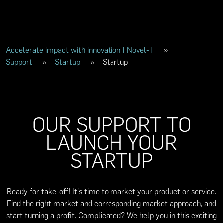
Accelerate impact with innovation | Novel-T
»
Support
»
Startup
»
Startup
OUR SUPPORT TO
LAUNCH YOUR
STARTUP
Ready for take-off! It's time to market your product or service.
Find the right market and corresponding market approach, and
start turning a profit. Complicated? We help you in this exciting