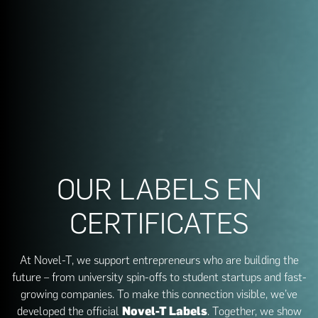
OUR LABELS EN
CERTIFICATES
At Novel-T, we support entrepreneurs who are building the
future – from university spin-offs to student startups and fast-
growing companies. To make this connection visible, we’ve
developed the official
Novel-T Labels
. Together, we show