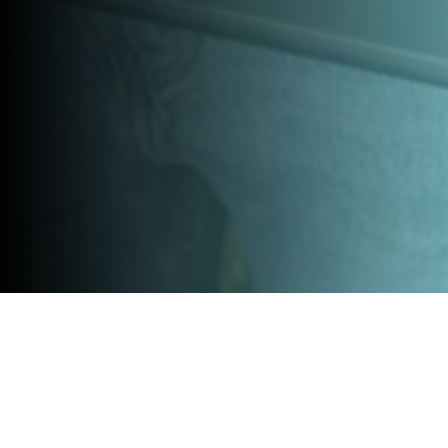
OUR LABELS:
Whether you’re a spin-off born from leading research, a