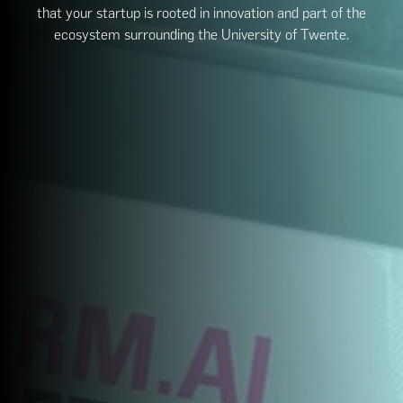
that your startup is rooted in innovation and part of the
ecosystem surrounding the University of Twente.