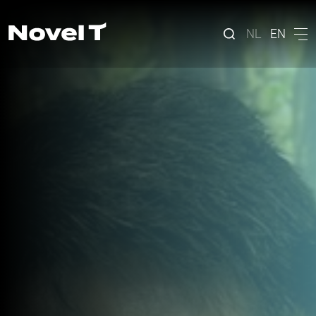
NL
EN