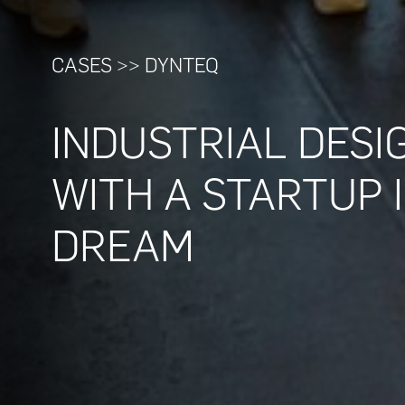
CASES >> DYNTEQ
INDUSTRIAL DESI
WITH A STARTUP
DREAM