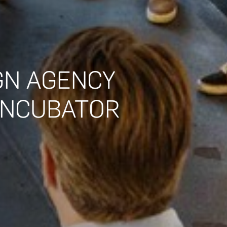
GN AGENCY
 INCUBATOR