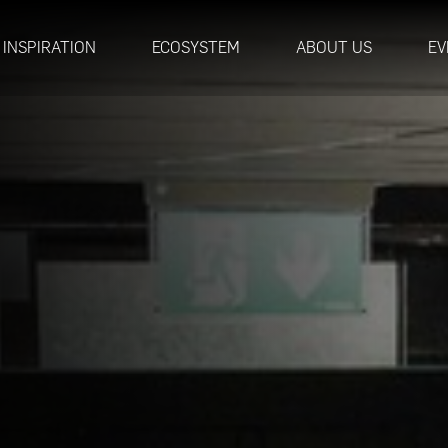
INSPIRATION
ECOSYSTEM
ABOUT US
EV