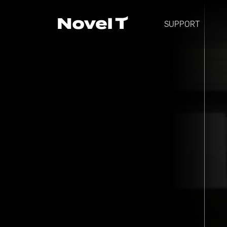
SUPPORT