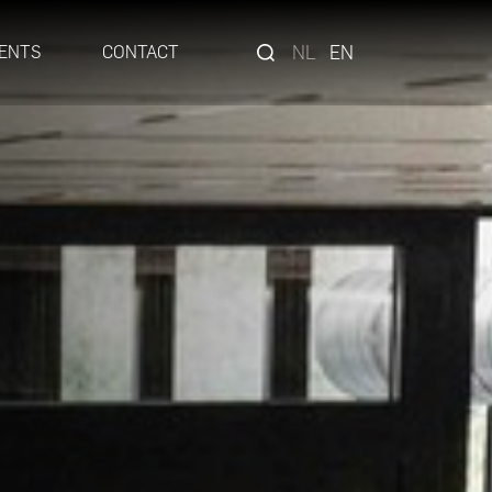
NL
EN
ENTS
CONTACT