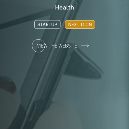
Health
STARTUP
NEXT ICON
VIEW THE WEBSITE