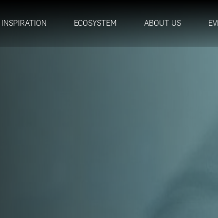
INSPIRATION
ECOSYSTEM
ABOUT US
EV