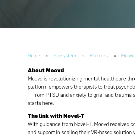
Home
»
Ecosystem
»
Partners
»
Moovd
About Moovd
Moovd is revolutionizing mental healthcare thro
platform empowers therapists to treat psycholo
— from PTSD and anxiety to grief and trauma s
starts here.
The link with Novel-T
With guidance from Novel-T, Moovd received co
and support in scaling their VR-based solution 