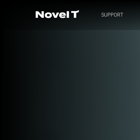
SUPPORT