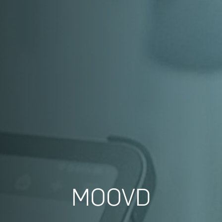
MOOVD