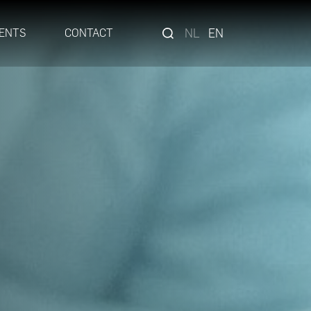
NL
EN
ENTS
CONTACT