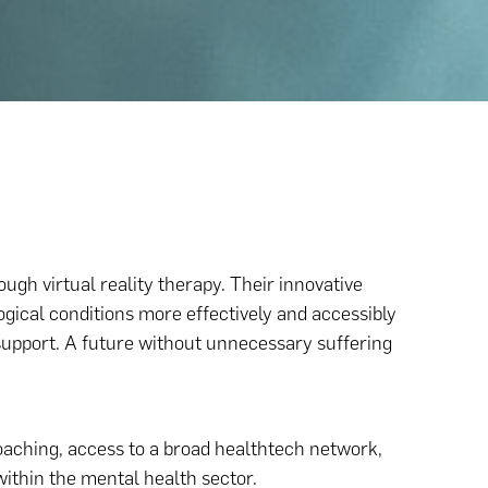
ugh virtual reality therapy. Their innovative
gical conditions more effectively and accessibly
upport. A future without unnecessary suffering
aching, access to a broad healthtech network,
within the mental health sector.