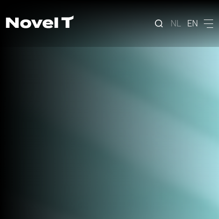
NL
EN