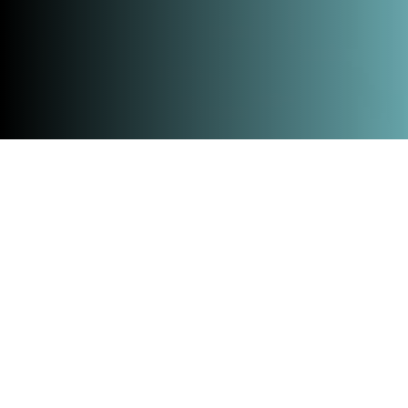
Home
»
All events
»
TECH.LAND Xperience
On March 12, 2026, we will bring together
innovators, entrepreneurs, and partners from the
Netherlands and Germany during the first
TECH.LAND Xperience at the Messe- und Congress
Centrum Halle Münsterland in Münster. A cross-
border event to transform borders into connections
and turn collaboration into concrete impact.