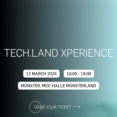
TECH.LAND XPERIENCE
12 MARCH 2026
10:00 - 19:00
MÜNSTER, MCC-HALLE MÜNSTERLAND
GRAB YOUR TICKET