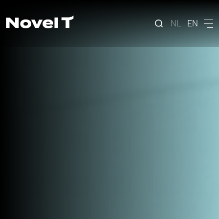
NL
EN