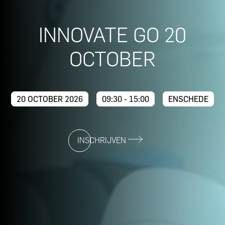
INNOVATE GO 20
OCTOBER
20 OCTOBER 2026
09:30 - 15:00
ENSCHEDE
INSCHRIJVEN