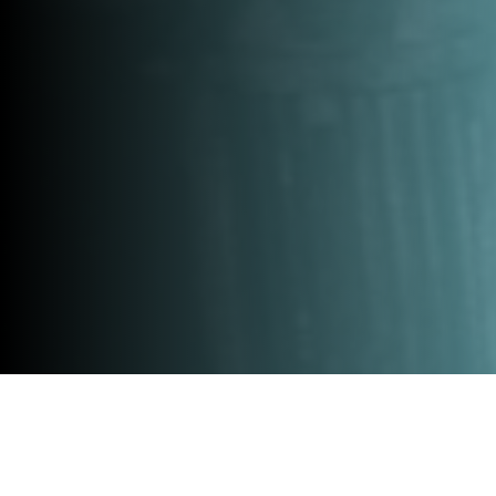
Home
»
All events
»
Innovate GO 20 October