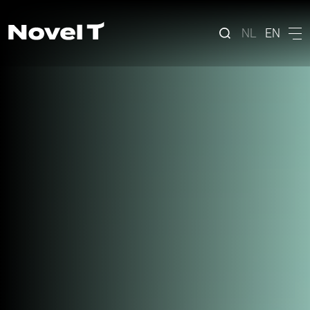
NL
EN