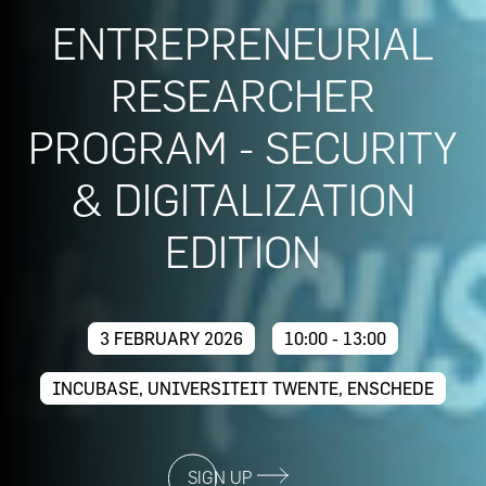
ENTREPRENEURIAL
RESEARCHER
PROGRAM - SECURITY
& DIGITALIZATION
EDITION
3 FEBRUARY 2026
10:00 - 13:00
INCUBASE, UNIVERSITEIT TWENTE, ENSCHEDE
SIGN UP