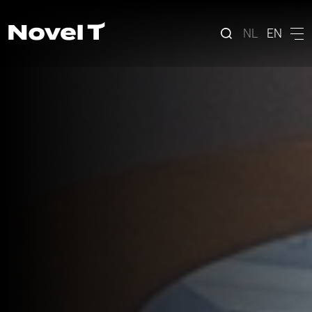
NL
EN