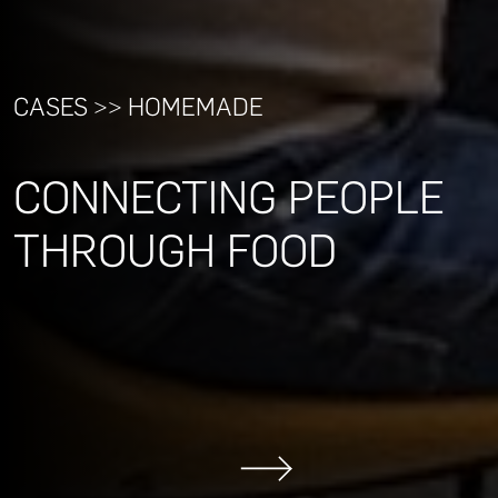
CASES >> HOMEMADE
CONNECTING PEOPLE
THROUGH FOOD