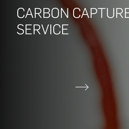
CARBON CAPTURE
SERVICE