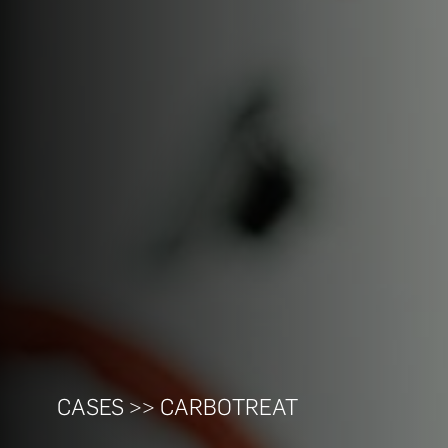
CASES >> CARBOTREAT