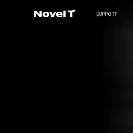
SUPPORT