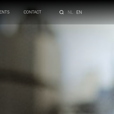
NL
EN
ENTS
CONTACT