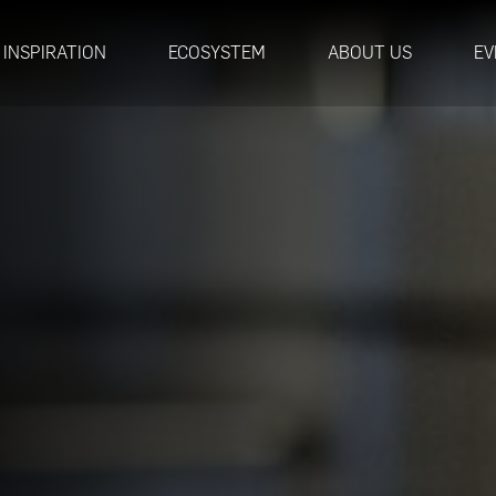
INSPIRATION
ECOSYSTEM
ABOUT US
EV