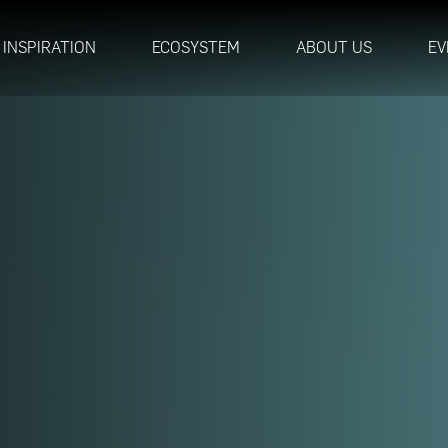
INSPIRATION
ECOSYSTEM
ABOUT US
EV