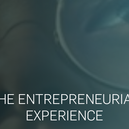
HE ENTREPRENEURI
EXPERIENCE