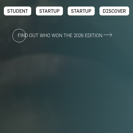
STUDENT
STARTUP
STARTUP
DISCOVER
FIND OUT WHO WON THE 2026 EDITION