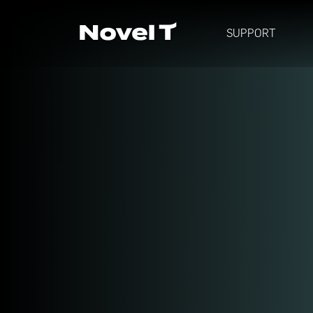
SUPPORT