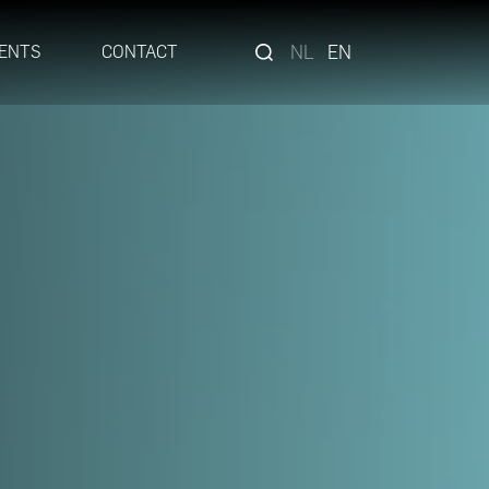
NL
EN
ENTS
CONTACT