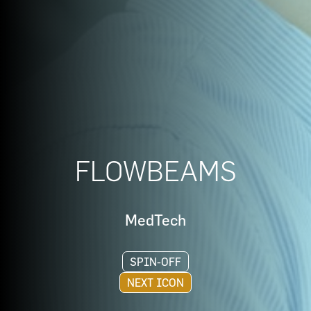
FLOWBEAMS
MedTech
SPIN-OFF
NEXT ICON