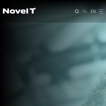
NL
EN