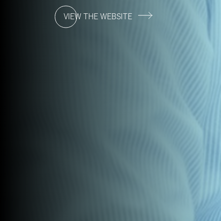
VIEW THE WEBSITE