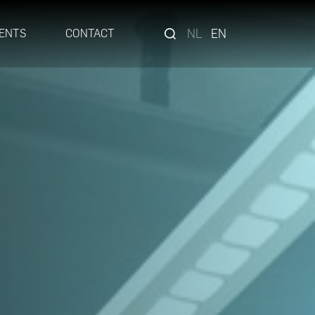
NL
EN
ENTS
CONTACT