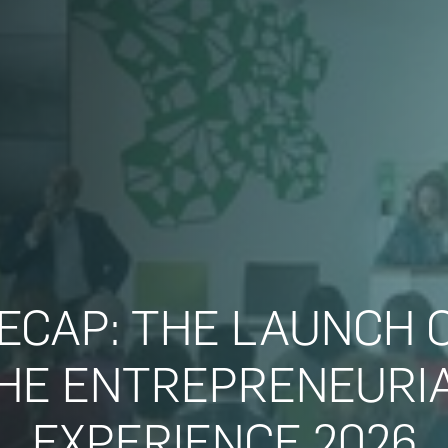
ECAP: THE LAUNCH 
HE ENTREPRENEURI
EXPERIENCE 2026