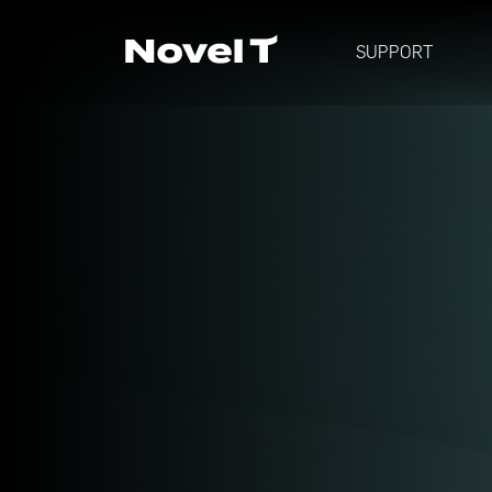
SUPPORT