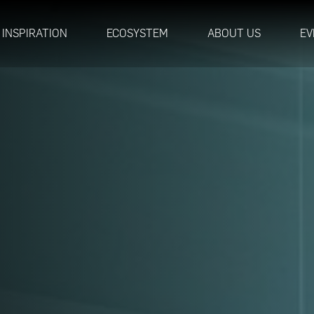
INSPIRATION
ECOSYSTEM
ABOUT US
EV