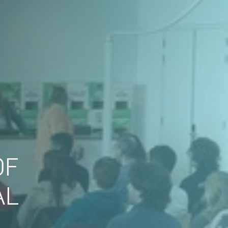
OF
AL