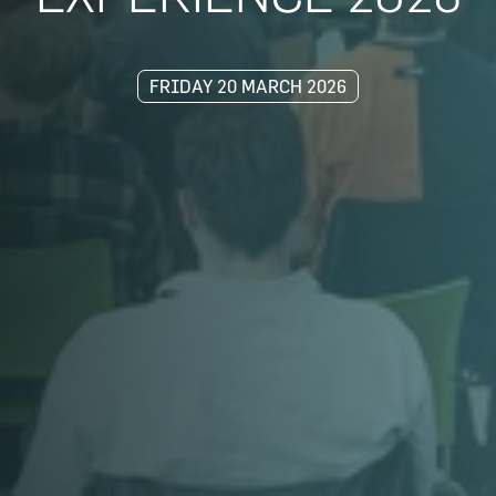
FRIDAY 20 MARCH 2026