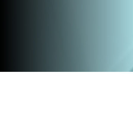
Home
»
All products
»
Entrepreneurial Researcher Program
Are you a researcher and do you want to use your research
findings as the foundation for a spin-off company? During the
Entrepreneurial Researcher Program, you will learn how to