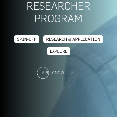
RESEARCHER
PROGRAM
SPIN-OFF
RESEARCH & APPLICATION
EXPLORE
APPLY NOW