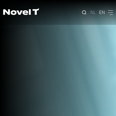
NL
EN