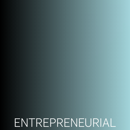
ENTREPRENEURIAL