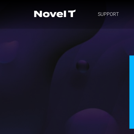
SUPPORT