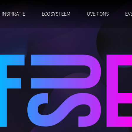
INSPIRATIE
ECOSYSTEEM
OVER ONS
EV