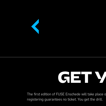
GET 
The first edition of FUSE Enschede will take place 
registering guarantees no ticket. You get the drill.