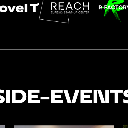
SIDE-EVENT