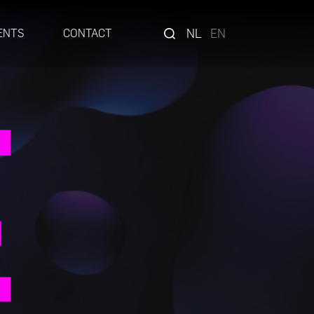
NL
EN
ENTS
CONTACT