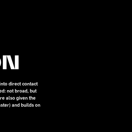
ON
nto direct contact
d: not broad, but
are also given the
ster) and builds on