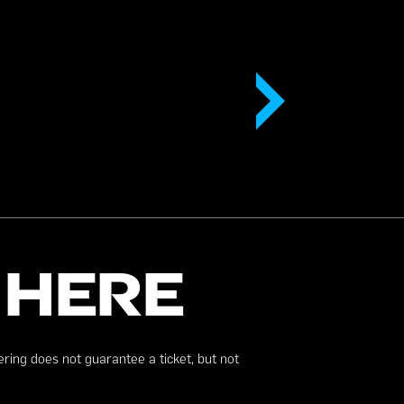
 HERE
ering does not guarantee a ticket, but not