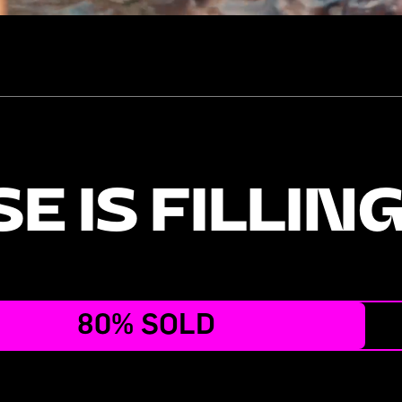
E IS FILLIN
80% SOLD