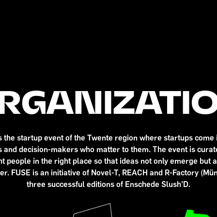
RGANIZATI
the startup event of the Twente region where startups come i
rs and decision-makers who matter to them. The event is curate
t people in the right place so that ideas not only emerge but 
er. FUSE is an initiative of Novel-T, REACH and R-Factory (Mün
three successful editions of Enschede Slush’D.