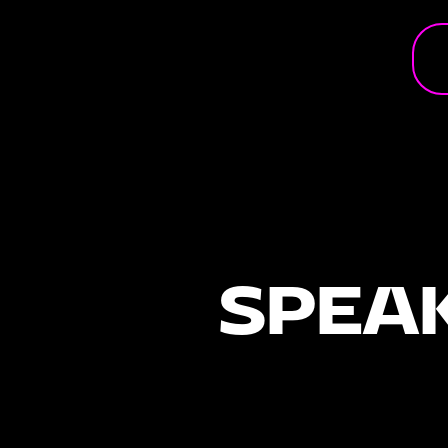
Andy Mosmans
Founder
From leading global brands to helping startups stand out, And
Mosmans has spent his career answering one question: How 
SPEAK
build a brand people can’t ignore? As founder of VENGEAN, A
decades of experience in branding, marketing and scaling bu
insights he also shares in his books BRANDING and Startup Br
FUSE Enschede, Andy will unpack the world of going viral, wh
it, how to handle it, and what entrepreneurs need to know wh
attention suddenly comes their way.