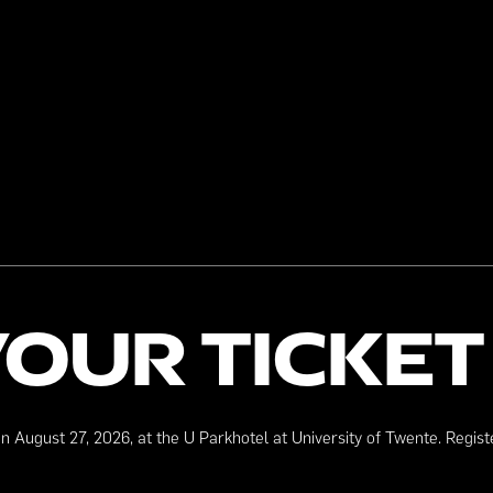
YOUR TICKET
on August 27, 2026, at the U Parkhotel at University of Twente. Regist