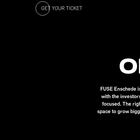
GET YOUR TICKET
O
FUSE Enschede is 
with the investo
focused. The righ
space to grow bigg