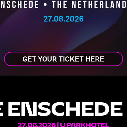
27.08.2026
GET YOUR TICKET HERE
 ENSCHEDE
27.08.2026 | U PARKHOTEL