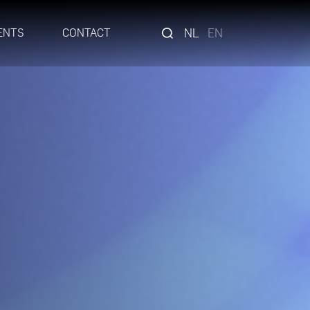
NL
EN
ENTS
CONTACT