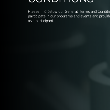
Please find below our General Terms and Conditi
participate in our programs and events and provid
as a participant.