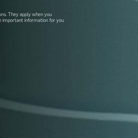
ons. They apply when you
e important information for you