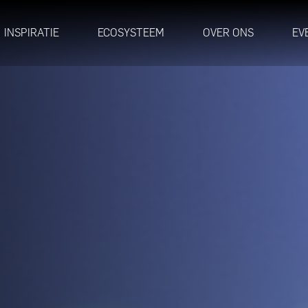
INSPIRATIE
ECOSYSTEEM
OVER ONS
EV