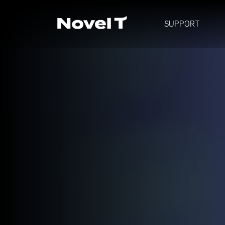
SUPPORT