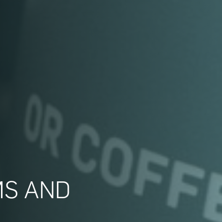
MS AND