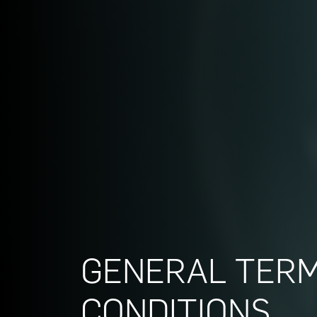
GENERAL TER
CONDITIONS